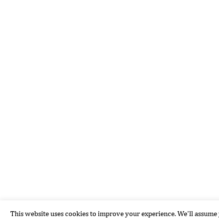
This website uses cookies to improve your experience. We'll assume