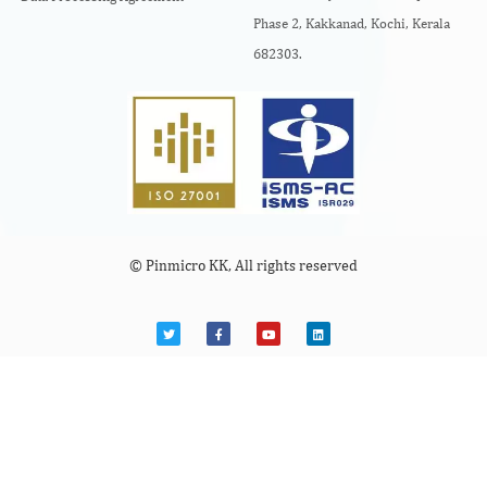
Phase 2, Kakkanad, Kochi, Kerala
682303.
© Pinmicro KK, All rights reserved