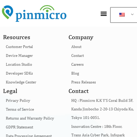
Resources
Company
Customer Portal
About
Device Manager
Contact
Location Studio
Careers
Developer SDKs
Blog
Knowledge Center
Press Releases
Legal
Contact
Privacy Policy
HQ :
Pinmicro K.K Y’S Coral Build 5F,
Kanda Jimbocho 2-20-13 Chiyoda Ku,
Terms of Service
Tokyo 101-0051.
Returns and Warranty Policy
Innovation Centre :
18th Floor,
GDPR Statement
Trans Asia Cyber Park, Infopark
Data Processing Agreement