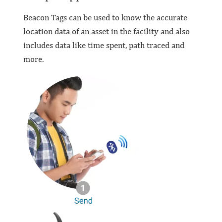
Beacon Tags can be used to know the accurate
location data of an asset in the facility and also
includes data like time spent, path traced and
more.