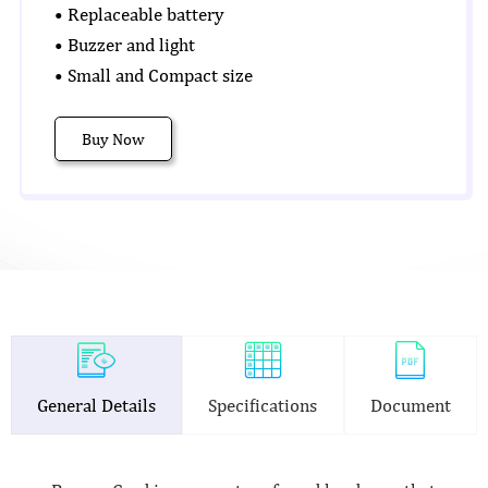
• Replaceable battery
• Buzzer and light
• Small and Compact size
Buy Now
General Details
Specifications
Document