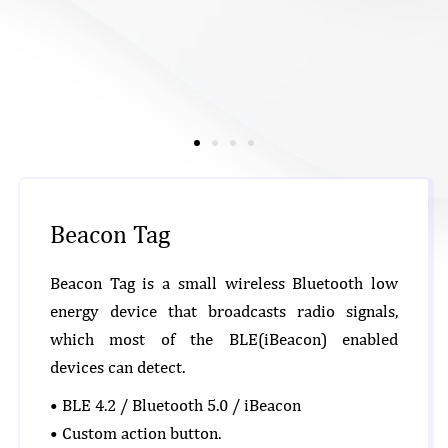
Beacon Tag
Beacon Tag is a small wireless Bluetooth low
energy device that broadcasts radio signals,
which most of the BLE(iBeacon) enabled
devices can detect.
• BLE 4.2 / Bluetooth 5.0 / iBeacon
• Custom action button.