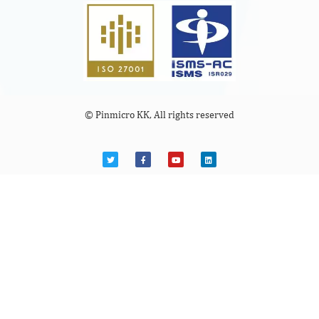
© Pinmicro KK, All rights reserved