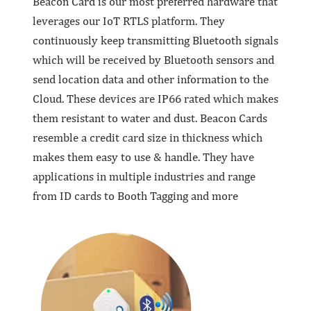
Beacon Card is our most preferred hardware that
leverages our IoT RTLS platform. They
continuously keep transmitting Bluetooth signals
which will be received by Bluetooth sensors and
send location data and other information to the
Cloud. These devices are IP66 rated which makes
them resistant to water and dust. Beacon Cards
resemble a credit card size in thickness which
makes them easy to use & handle. They have
applications in multiple industries and range
from ID cards to Booth Tagging and more