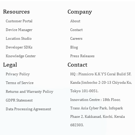
Resources
Company
Customer Portal
About
Device Manager
Contact
Location Studio
Careers
Developer SDKs
Blog
Knowledge Center
Press Releases
Legal
Contact
Privacy Policy
HQ :
Pinmicro K.K Y’S Coral Build 5F,
Kanda Jimbocho 2-20-13 Chiyoda Ku,
Terms of Service
Tokyo 101-0051.
Returns and Warranty Policy
Innovation Centre :
18th Floor,
GDPR Statement
Trans Asia Cyber Park, Infopark
Data Processing Agreement
Phase 2, Kakkanad, Kochi, Kerala
682303.