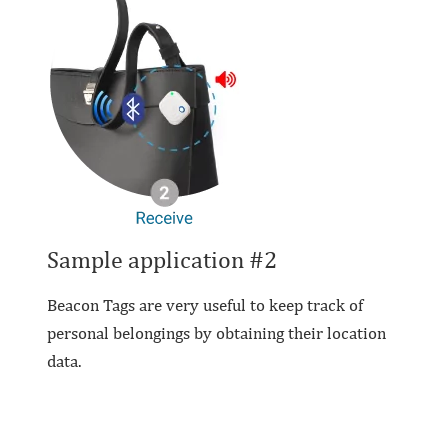
Sample application #2
Beacon Tags are very useful to keep track of
personal belongings by obtaining their location
data.