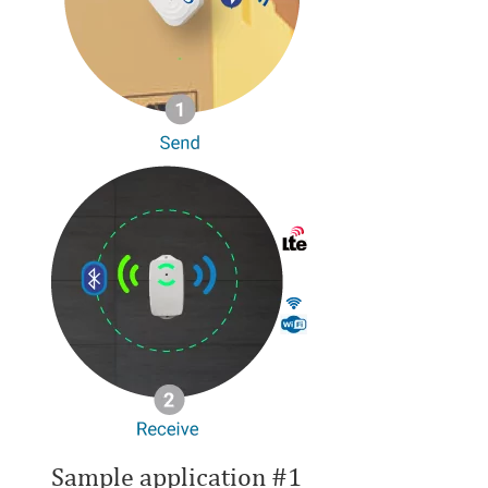
Sample application #1