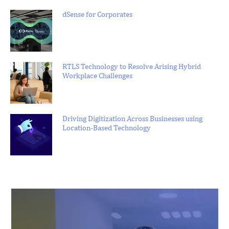
dSense for Corporates
RTLS Technology to Resolve Arising Hybrid
Workplace Challenges
Driving Digitization Across Businesses using
Location-Based Technology