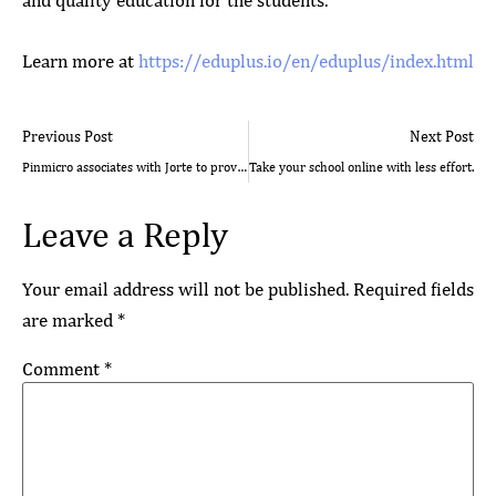
and quality education for the students.
Learn more at
https://eduplus.io/en/eduplus/index.html
Previous Post
Next Post
Pinmicro associates with Jorte to provide real time event analytics for CREATEC Japan, 2017
Take your school online with less effort.
Leave a Reply
Your email address will not be published.
Required fields
are marked
*
Comment
*