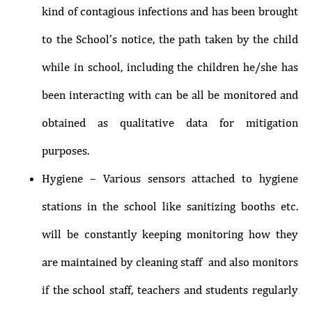
kind of contagious infections and has been brought
to the School’s notice, the path taken by the child
while in school, including the children he/she has
been interacting with can be all be monitored and
obtained as qualitative data for mitigation
purposes.
Hygiene – Various sensors attached to hygiene
stations in the school like sanitizing booths etc.
will be constantly keeping monitoring how they
are maintained by cleaning staff and also monitors
if the school staff, teachers and students regularly