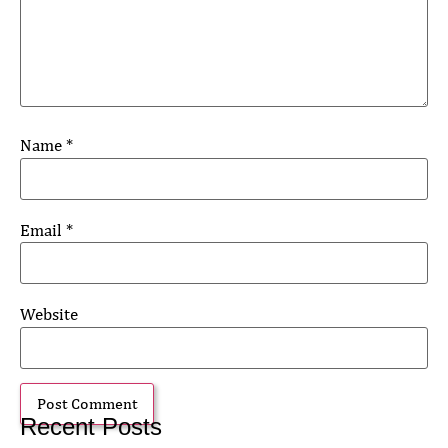
Name
*
Email
*
Website
Recent Posts