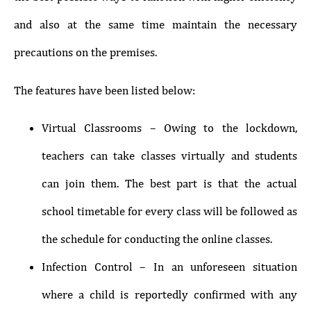
and also at the same time maintain the necessary
precautions on the premises.
The features have been listed below:
Virtual Classrooms – Owing to the lockdown,
teachers can take classes virtually and students
can join them. The best part is that the actual
school timetable for every class will be followed as
the schedule for conducting the online classes.
Infection Control – In an unforeseen situation
where a child is reportedly confirmed with any