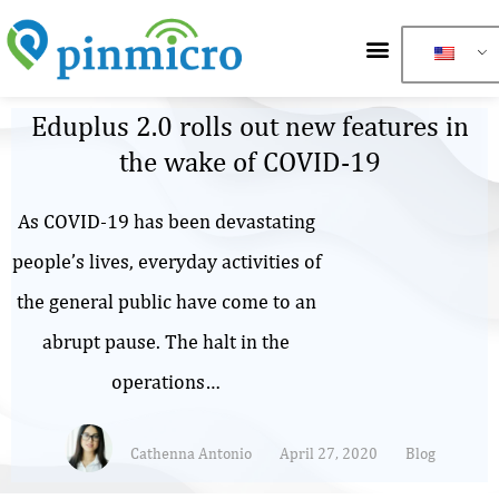
Eduplus 2.0 rolls out new features in
the wake of COVID-19
As COVID-19 has been devastating
people’s lives, everyday activities of
the general public have come to an
abrupt pause. The halt in the
operations…
Cathenna Antonio
April 27, 2020
Blog