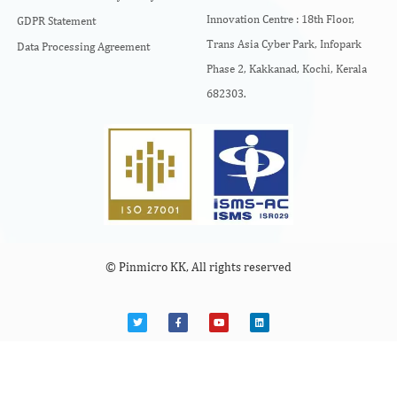
Innovation Centre :
18th Floor,
GDPR Statement
Trans Asia Cyber Park, Infopark
Data Processing Agreement
Phase 2, Kakkanad, Kochi, Kerala
682303.
© Pinmicro KK, All rights reserved