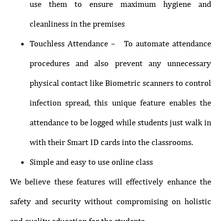
use them to ensure maximum hygiene and
cleanliness in the premises
Touchless Attendance – To automate attendance
procedures and also prevent any unnecessary
physical contact like Biometric scanners to control
infection spread, this unique feature enables the
attendance to be logged while students just walk in
with their Smart ID cards into the classrooms.
Simple and easy to use online class
We believe these features will effectively enhance the
safety and security without compromising on holistic