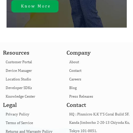
Resources
Company
Customer Portal
About
Device Manager
Contact
Location Studio
Careers
Developer SDKs
Blog
Knowledge Center
Press Releases
Legal
Contact
Privacy Policy
HQ :
Pinmicro K.K Y’S Coral Build 5F,
Kanda Jimbocho 2-20-13 Chiyoda Ku,
Terms of Service
Tokyo 101-0051.
Returns and Warranty Policy