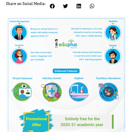
Share on Social Media: