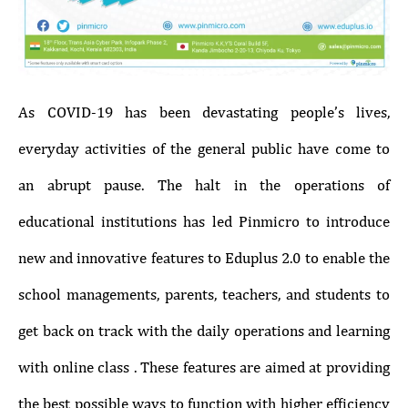
As COVID-19 has been devastating people’s lives,
everyday activities of the general public have come to
an abrupt pause. The halt in the operations of
educational institutions has led Pinmicro to introduce
new and innovative features to Eduplus 2.0 to enable the
school managements, parents, teachers, and students to
get back on track with the daily operations and learning
with online class . These features are aimed at providing
the best possible ways to function with higher efficiency