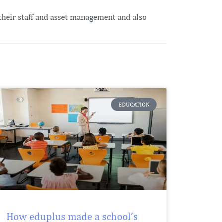
their staff and asset management and also
EDUCATION
How eduplus made a school’s