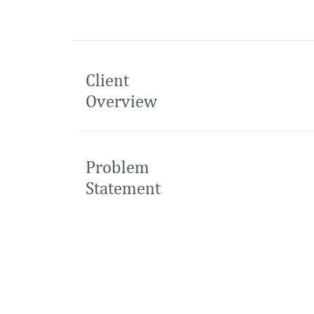
Client
Overview
Problem
Statement