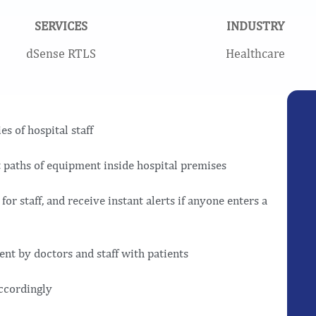
SERVICES
INDUSTRY
dSense RTLS
Healthcare
s of hospital staff
 paths of equipment inside hospital premises
for staff, and receive instant alerts if anyone enters a
ent by doctors and staff with patients
ccordingly