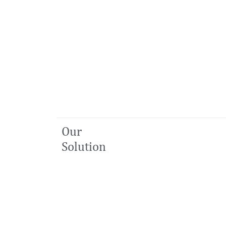
Our
Solution