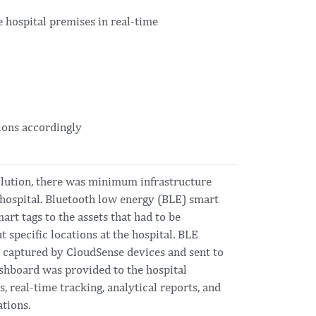
e hospital premises in real-time
tions accordingly
solution, there was minimum infrastructure
 hospital. Bluetooth low energy (BLE) smart
art tags to the assets that had to be
 specific locations at the hospital. BLE
e captured by CloudSense devices and sent to
ashboard was provided to the hospital
, real-time tracking, analytical reports, and
ations.