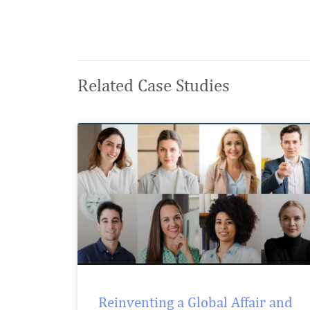
Related Case Studies
Reinventing a Global Affair and