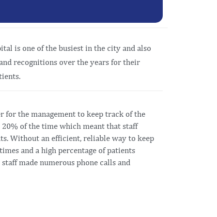
al is one of the busiest in the city and also
and recognitions over the years for their
ients.
r for the management to keep track of the
t 20% of the time which meant that staff
ts. Without an efficient, reliable way to keep
t times and a high percentage of patients
he staff made numerous phone calls and