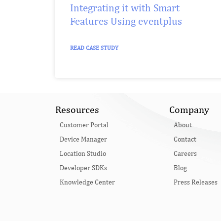
Integrating it with Smart
Features Using eventplus
READ CASE STUDY
Resources
Company
Customer Portal
About
Device Manager
Contact
Location Studio
Careers
Developer SDKs
Blog
Knowledge Center
Press Releases