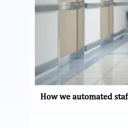
How we automated staf