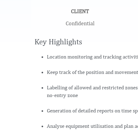
CLIENT
Confidential
Key Highlights
Location monitoring and tracking activitie
Keep track of the position and movement
Labelling of allowed and restricted zones 
no-entry zone
Generation of detailed reports on time sp
Analyse equipment utilisation and plan a