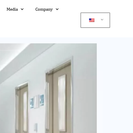
Media
Company