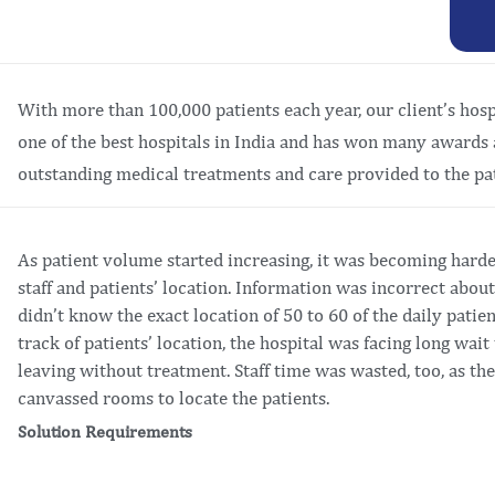
With more than 100,000 patients each year, our client’s hospit
one of the best hospitals in India and has won many awards 
outstanding medical treatments and care provided to the pat
As patient volume started increasing, it was becoming harde
staff and patients’ location. Information was incorrect abou
didn’t know the exact location of 50 to 60 of the daily patien
track of patients’ location, the hospital was facing long wai
leaving without treatment. Staff time was wasted, too, as t
canvassed rooms to locate the patients.
Solution Requirements