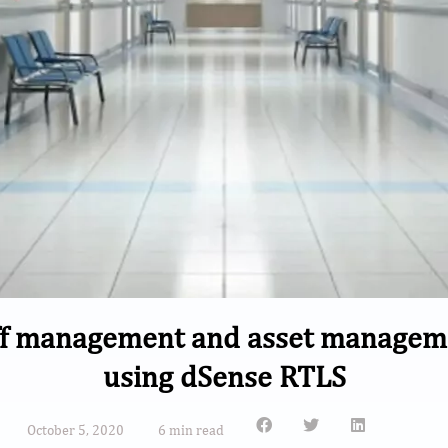
f management and asset management
using dSense RTLS
October 5, 2020
6 min read