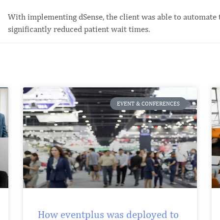
With implementing dSense, the client was able to automate 
significantly reduced patient wait times.
EVENT & CONFERENCES
How eventplus was deployed to