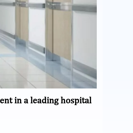
 in a leading hospital