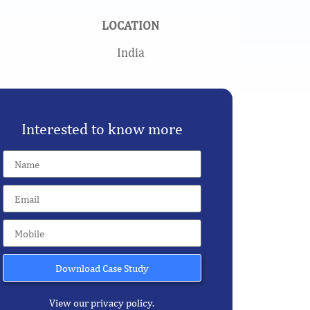
LOCATION
India
Interested to know more
Download Case Study
View our privacy policy.