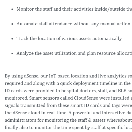
Monitor the staff and their activities inside/outside th
Automate staff attendance without any manual action
Track the location of various assets automatically
Analyze the asset utilization and plan resource alloca
By using dSense, our IoT based location and live analytics 
required and along with a quick deployment timeline in the
ID cards were provided to hospital doctors, staff, and BLE sm
monitored. Smart sensors called CloudSense were installed at
signals transmitted from these smart ID cards and tags wer
the dSense cloud in real-time. A powerful and interactive d
administrators for monitoring the staff & assets whereabouts
finally also to monitor the time spent by staff at specific loc