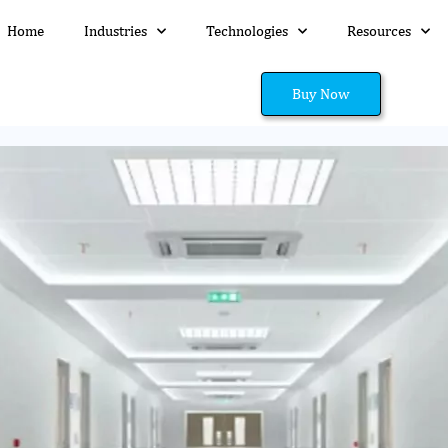
Home
Industries
Technologies
Resources
Buy Now