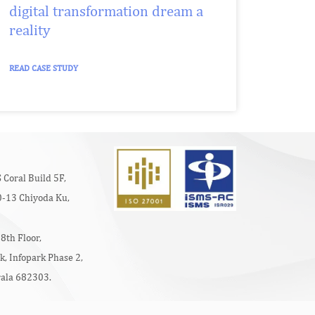
digital transformation dream a
reality
READ CASE STUDY
 Coral Build 5F,
-13 Chiyoda Ku,
8th Floor,
k, Infopark Phase 2,
rala 682303.