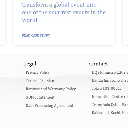
transform a global event into
one of the smartest events in the
world
READ CASE STUDY
Legal
Contact
Privacy Policy
HQ :
Pinmicro K.K Y’S
Kanda Jimbocho 2-20
Terms of Service
Tokyo 101-0051.
Returns and Warranty Policy
Innovation Centre :
1
GDPR Statement
Trans Asia Cyber Par
Data Processing Agreement
Kakkanad, Kochi, Ke